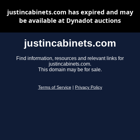
justincabinets.com has expired and may
be available at Dynadot auctions
justincabinets.com
Find information, resources and relevant links for
justincabinets.com.
This domain may be for sale.
Terms of Service
|
Privacy Policy