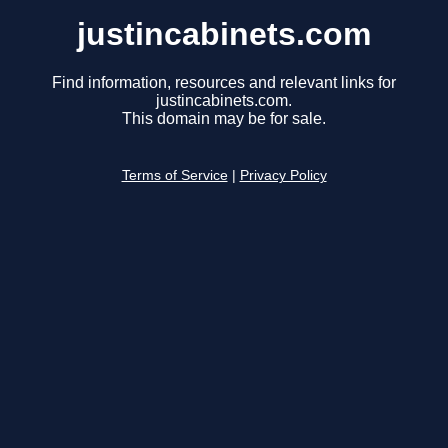
justincabinets.com
Find information, resources and relevant links for
justincabinets.com.
This domain may be for sale.
Terms of Service
|
Privacy Policy